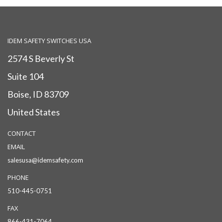
IDEM SAFETY SWITCHES USA
2574 S Beverly St
Suite 104
Boise, ID 83709
United States
CONTACT
EMAIL
salesusa@idemsafety.com
PHONE
510-445-0751
FAX
866-431-7064