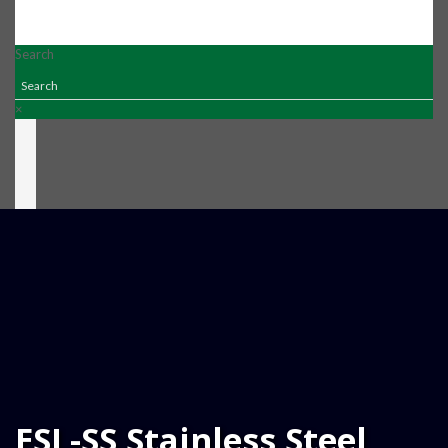
Search
×
ESL-SS Stainless Steel