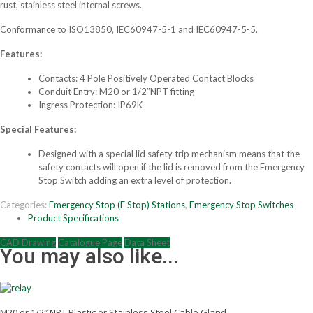
rust, stainless steel internal screws.
Conformance to ISO13850, IEC60947-5-1 and IEC60947-5-5.
Features:
Contacts: 4 Pole Positively Operated Contact Blocks
Conduit Entry: M20 or 1/2″NPT fitting
Ingress Protection: IP69K
Special Features:
Designed with a special lid safety trip mechanism means that the
safety contacts will open if the lid is removed from the Emergency
Stop Switch adding an extra level of protection.
Categories:
Emergency Stop (E Stop) Stations
,
Emergency Stop Switches
Product Specifications
CAD Drawing
Catalogue Page
Data Sheet
You may also like...
M20 or 1/2″ NPT Plastic or Stainless Steel Cable Gland