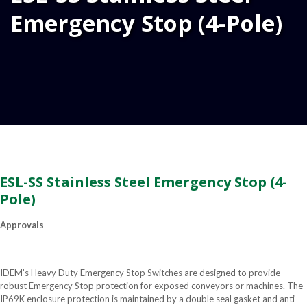
Emergency Stop (4-Pole)
ESL-SS Stainless Steel Emergency Stop (4-
Pole)
Approvals
IDEM’s Heavy Duty Emergency Stop Switches are designed to provide
robust Emergency Stop protection for exposed conveyors or machines. The
IP69K enclosure protection is maintained by a double seal gasket and anti-