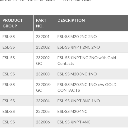
PRODUCT
PART
DESCRIPTION
GROUP
NO.
ESL-SS
232001
ESL-SS M20 2NC 2NO
ESL-SS
232002
ESL-SS ½NPT 2NC 2NO
ESL-SS
232002-
ESL-SS ½NPT NC 2NO with Gold
GC
Contacts
ESL-SS
232003
ESL-SS M20 3NC 1NO
ESL-SS
232003-
ESL-SS M20 3NC 1NO c/w GOLD
GC
CONTACTS
ESL-SS
232004
ESL-SS ½NPT 3NC 1NO
ESL-SS
232005
ESL-SS M20 4NC
ESL-SS
232006
ESL-SS ½NPT 4NC