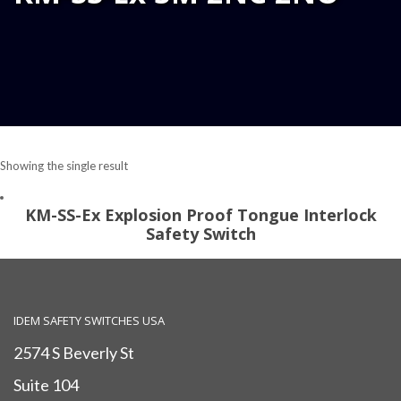
Showing the single result
KM-SS-Ex Explosion Proof Tongue Interlock
Safety Switch
IDEM SAFETY SWITCHES USA
2574 S Beverly St
Suite 104