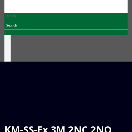
Search
×
KM-SS-Ex 3M 2NC 2NO