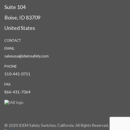
Suite 104
Boise, ID 83709
United States
CONTACT
EMAIL
salesusa@idemsafety.com
PHONE
510-445-0751
FAX
866-431-7064
© 2020 IDEM Safety Switches, California. All Rights Reserved. Powered