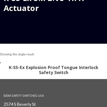
Actuator
Showing the single result
K-SS-Ex Explosion Proof Tongue Interlock
Safety Switch
IDEM SAFETY SWITCHES USA
2574 S Beverly St