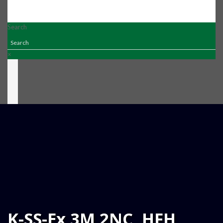
Search
×
K-SS-Ex 3M 2NC  HFH