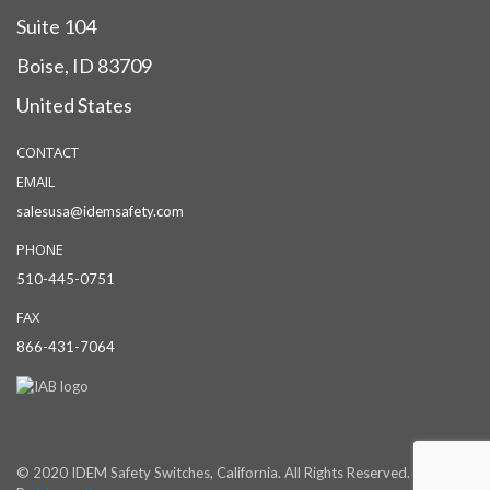
Suite 104
Boise, ID 83709
United States
CONTACT
EMAIL
salesusa@idemsafety.com
PHONE
510-445-0751
FAX
866-431-7064
© 2020 IDEM Safety Switches, California. All Rights Reserved. Powered