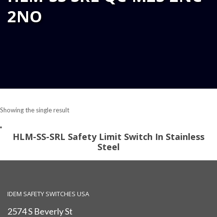
2NO
Showing the single result
HLM-SS-SRL Safety Limit Switch In Stainless
Steel
IDEM SAFETY SWITCHES USA
2574 S Beverly St