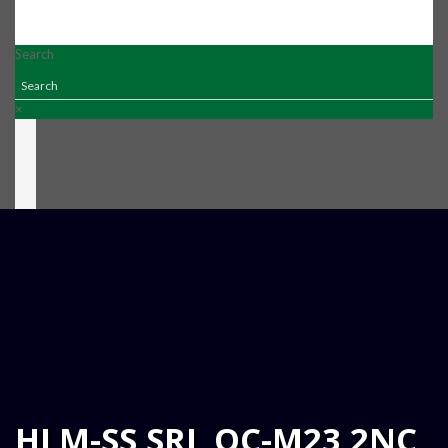
Search
×
HLM-SS SRL QC-M23 2NC