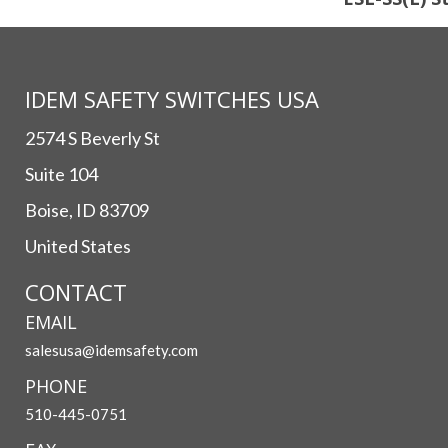
IDEM SAFETY SWITCHES USA
2574 S Beverly St
Suite 104
Boise, ID 83709
United States
CONTACT
EMAIL
salesusa@idemsafety.com
PHONE
510-445-0751