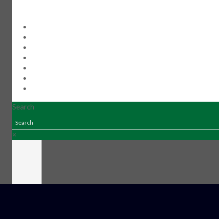
Home
Products
New Products
Distributors
Our Story
Contact Us
510-445-0751
Search
×