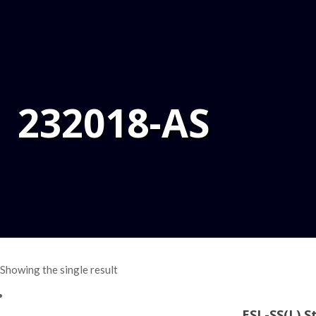
232018-AS
Showing the single result
ESL-SS(L) S